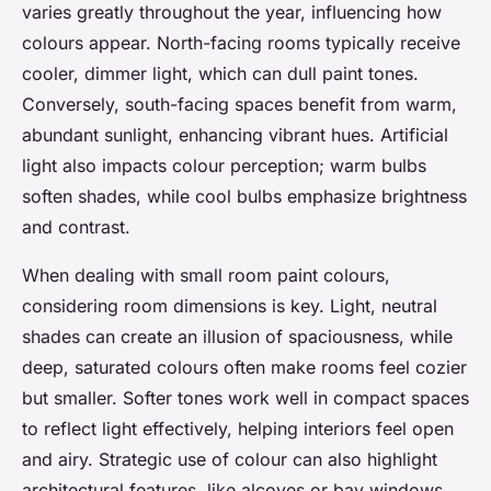
varies greatly throughout the year, influencing how
colours appear. North-facing rooms typically receive
cooler, dimmer light, which can dull paint tones.
Conversely, south-facing spaces benefit from warm,
abundant sunlight, enhancing vibrant hues. Artificial
light also impacts colour perception; warm bulbs
soften shades, while cool bulbs emphasize brightness
and contrast.
When dealing with small room paint colours,
considering room dimensions is key. Light, neutral
shades can create an illusion of spaciousness, while
deep, saturated colours often make rooms feel cozier
but smaller. Softer tones work well in compact spaces
to reflect light effectively, helping interiors feel open
and airy. Strategic use of colour can also highlight
architectural features, like alcoves or bay windows,