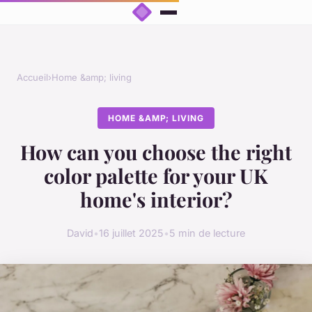
Accueil
›
Home &amp; living
HOME &AMP; LIVING
How can you choose the right
color palette for your UK
home's interior?
David
•
16 juillet 2025
•
5 min de lecture