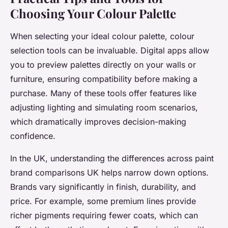
Choosing Your Colour Palette
When selecting your ideal colour palette, colour
selection tools can be invaluable. Digital apps allow
you to preview palettes directly on your walls or
furniture, ensuring compatibility before making a
purchase. Many of these tools offer features like
adjusting lighting and simulating room scenarios,
which dramatically improves decision-making
confidence.
In the UK, understanding the differences across paint
brand comparisons UK helps narrow down options.
Brands vary significantly in finish, durability, and
price. For example, some premium lines provide
richer pigments requiring fewer coats, which can