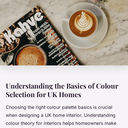
Understanding the Basics of Colour
Selection for UK Homes
Choosing the right colour palette basics is crucial
when designing a UK home interior. Understanding
colour theory for interiors helps homeowners make