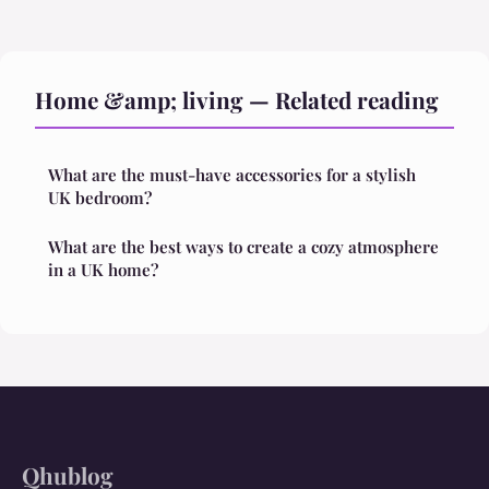
Home &amp; living — Related reading
What are the must-have accessories for a stylish
UK bedroom?
What are the best ways to create a cozy atmosphere
in a UK home?
Qhublog