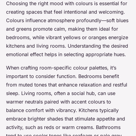
Choosing the right mood with colours is essential for
creating spaces that feel intentional and welcoming.
Colours influence atmosphere profoundly—soft blues
and greens promote calm, making them ideal for
bedrooms, while vibrant yellows or oranges energize
kitchens and living rooms. Understanding the desired
emotional effect helps in selecting appropriate hues.
When crafting room-specific colour palettes, it’s
important to consider function. Bedrooms benefit
from muted tones that enhance relaxation and restful
sleep. Living rooms, often a social hub, can use
warmer neutrals paired with accent colours to
balance comfort with vibrancy. Kitchens typically
embrace brighter shades that stimulate appetite and
activity, such as reds or warm creams. Bathrooms
tend to use cooler tones like seafoam or pale grey,