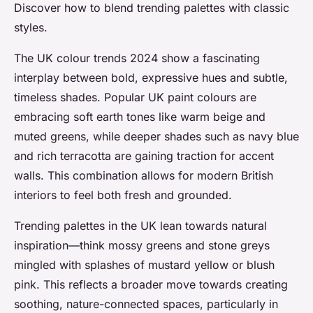
Discover how to blend trending palettes with classic
styles.
The UK colour trends 2024 show a fascinating
interplay between bold, expressive hues and subtle,
timeless shades. Popular UK paint colours are
embracing soft earth tones like warm beige and
muted greens, while deeper shades such as navy blue
and rich terracotta are gaining traction for accent
walls. This combination allows for modern British
interiors to feel both fresh and grounded.
Trending palettes in the UK lean towards natural
inspiration—think mossy greens and stone greys
mingled with splashes of mustard yellow or blush
pink. This reflects a broader move towards creating
soothing, nature-connected spaces, particularly in