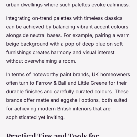
urban dwellings where such palettes evoke calmness.
Integrating on-trend palettes with timeless classics
can be achieved by balancing vibrant accent colours
alongside neutral bases. For example, pairing a warm
beige background with a pop of deep blue on soft
furnishings creates harmony and visual interest
without overwhelming a room.
In terms of noteworthy paint brands, UK homeowners
often turn to Farrow & Ball and Little Greene for their
durable finishes and carefully curated colours. These
brands offer matte and eggshell options, both suited
for achieving modern British interiors that are
sophisticated yet inviting.
Practical Tips and Tools for