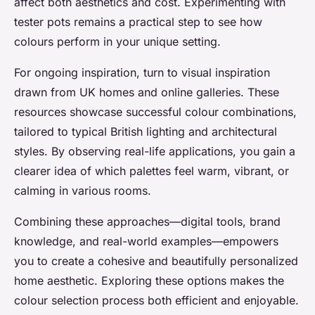
affect both aesthetics and cost. Experimenting with
tester pots remains a practical step to see how
colours perform in your unique setting.
For ongoing inspiration, turn to visual inspiration
drawn from UK homes and online galleries. These
resources showcase successful colour combinations,
tailored to typical British lighting and architectural
styles. By observing real-life applications, you gain a
clearer idea of which palettes feel warm, vibrant, or
calming in various rooms.
Combining these approaches—digital tools, brand
knowledge, and real-world examples—empowers
you to create a cohesive and beautifully personalized
home aesthetic. Exploring these options makes the
colour selection process both efficient and enjoyable.