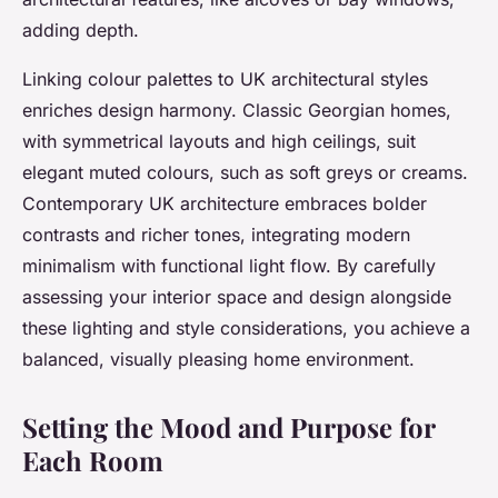
adding depth.
Linking colour palettes to UK architectural styles
enriches design harmony. Classic Georgian homes,
with symmetrical layouts and high ceilings, suit
elegant muted colours, such as soft greys or creams.
Contemporary UK architecture embraces bolder
contrasts and richer tones, integrating modern
minimalism with functional light flow. By carefully
assessing your interior space and design alongside
these lighting and style considerations, you achieve a
balanced, visually pleasing home environment.
Setting the Mood and Purpose for
Each Room