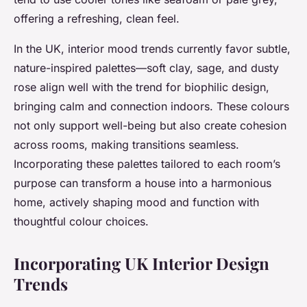
offering a refreshing, clean feel.
In the UK, interior mood trends currently favor subtle,
nature-inspired palettes—soft clay, sage, and dusty
rose align well with the trend for biophilic design,
bringing calm and connection indoors. These colours
not only support well-being but also create cohesion
across rooms, making transitions seamless.
Incorporating these palettes tailored to each room’s
purpose can transform a house into a harmonious
home, actively shaping mood and function with
thoughtful colour choices.
Incorporating UK Interior Design
Trends