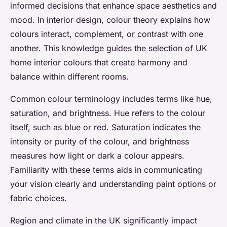
informed decisions that enhance space aesthetics and
mood. In interior design, colour theory explains how
colours interact, complement, or contrast with one
another. This knowledge guides the selection of UK
home interior colours that create harmony and
balance within different rooms.
Common colour terminology includes terms like hue,
saturation, and brightness. Hue refers to the colour
itself, such as blue or red. Saturation indicates the
intensity or purity of the colour, and brightness
measures how light or dark a colour appears.
Familiarity with these terms aids in communicating
your vision clearly and understanding paint options or
fabric choices.
Region and climate in the UK significantly impact