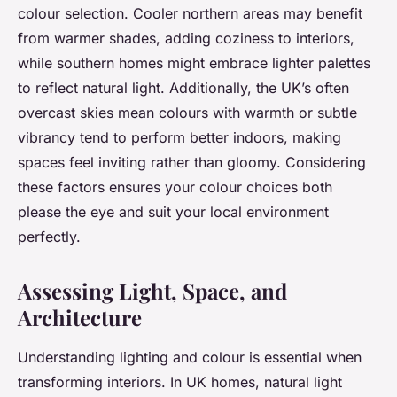
colour selection. Cooler northern areas may benefit
from warmer shades, adding coziness to interiors,
while southern homes might embrace lighter palettes
to reflect natural light. Additionally, the UK’s often
overcast skies mean colours with warmth or subtle
vibrancy tend to perform better indoors, making
spaces feel inviting rather than gloomy. Considering
these factors ensures your colour choices both
please the eye and suit your local environment
perfectly.
Assessing Light, Space, and
Architecture
Understanding lighting and colour is essential when
transforming interiors. In UK homes, natural light