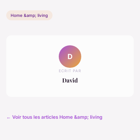
Home &amp; living
D
ECRIT PAR
David
← Voir tous les articles Home &amp; living