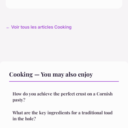
← Voir tous les articles Cooking
Cooking — You may also enjoy
How do you achieve the perfect crust on a Cornish
pasty?
What are the key ingredients for a traditional toad
in the hole?