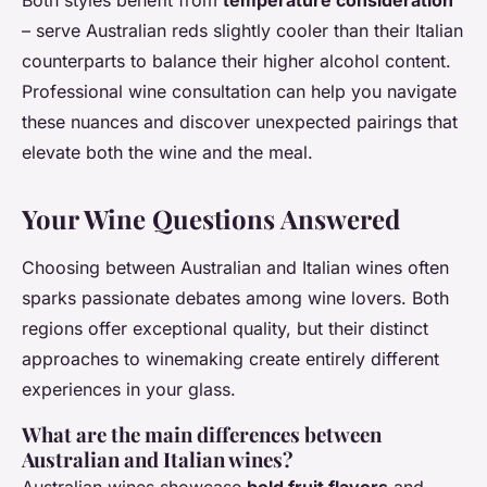
Both styles benefit from
temperature consideration
– serve Australian reds slightly cooler than their Italian
counterparts to balance their higher alcohol content.
Professional wine consultation can help you navigate
these nuances and discover unexpected pairings that
elevate both the wine and the meal.
Your Wine Questions Answered
Choosing between Australian and Italian wines often
sparks passionate debates among wine lovers. Both
regions offer exceptional quality, but their distinct
approaches to winemaking create entirely different
experiences in your glass.
What are the main differences between
Australian and Italian wines?