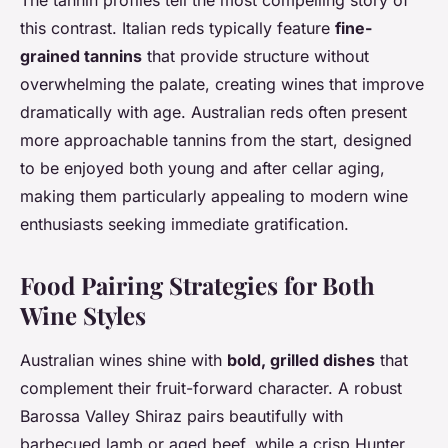
The tannin profiles tell the most compelling story of
this contrast. Italian reds typically feature
fine-
grained tannins
that provide structure without
overwhelming the palate, creating wines that improve
dramatically with age. Australian reds often present
more approachable tannins from the start, designed
to be enjoyed both young and after cellar aging,
making them particularly appealing to modern wine
enthusiasts seeking immediate gratification.
Food Pairing Strategies for Both
Wine Styles
Australian wines shine with
bold, grilled dishes
that
complement their fruit-forward character. A robust
Barossa Valley Shiraz pairs beautifully with
barbecued lamb or aged beef, while a crisp Hunter