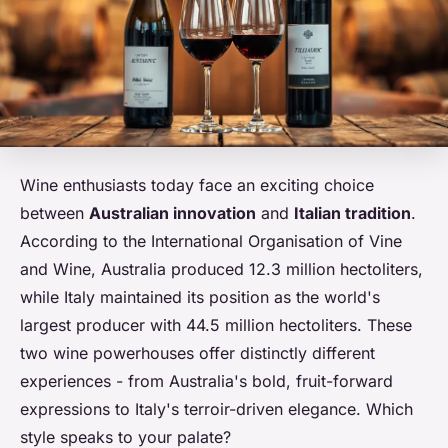
Wine enthusiasts today face an exciting choice
between
Australian innovation
and
Italian tradition
.
According to the International Organisation of Vine
and Wine, Australia produced 12.3 million hectoliters,
while Italy maintained its position as the world's
largest producer with 44.5 million hectoliters. These
two wine powerhouses offer distinctly different
experiences - from Australia's bold, fruit-forward
expressions to Italy's terroir-driven elegance. Which
style speaks to your palate?