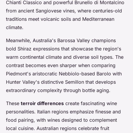
Chianti Classico and powerful Brunello di Montalcino
from ancient Sangiovese vines, where centuries-old
traditions meet volcanic soils and Mediterranean
climate.
Meanwhile, Australia's Barossa Valley champions
bold Shiraz expressions that showcase the region's
warm continental climate and diverse soil types. The
contrast becomes even sharper when comparing
Piedmont's aristocratic Nebbiolo-based Barolo with
Hunter Valley's distinctive Semillon that develops
extraordinary complexity through bottle aging.
These
terroir differences
create fascinating wine
personalities. Italian regions emphasize finesse and
food pairing, with wines designed to complement
local cuisine. Australian regions celebrate fruit