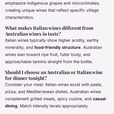
emphasize indigenous grapes and microclimates,
creating unique wines that reflect specific village
characteristics.
What makes Italian wines different from
Australian wines in taste?
Italian wines typically show higher acidity, earthy
minerality, and
food-friendly structure
. Australian
wines lean toward ripe fruit, fuller body, and
approachable tannins straight from the bottle.
Should I choose an Australian or Italian wine
for dinner tonight?
Consider your meal: Italian wines excel with pasta,
pizza, and Mediterranean dishes. Australian wines
complement grilled meats, spicy cuisine, and
casual
dining
. Match intensity levels appropriately.