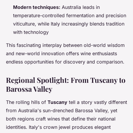
Modern techniques:
Australia leads in
temperature-controlled fermentation and precision
viticulture, while Italy increasingly blends tradition
with technology
This fascinating interplay between old-world wisdom
and new-world innovation offers wine enthusiasts
endless opportunities for discovery and comparison.
Regional Spotlight: From Tuscany to
Barossa Valley
The rolling hills of
Tuscany
tell a story vastly different
from Australia's sun-drenched Barossa Valley, yet
both regions craft wines that define their national
identities. Italy's crown jewel produces elegant