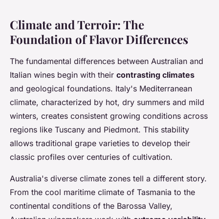
Climate and Terroir: The
Foundation of Flavor Differences
The fundamental differences between Australian and
Italian wines begin with their
contrasting climates
and geological foundations. Italy's Mediterranean
climate, characterized by hot, dry summers and mild
winters, creates consistent growing conditions across
regions like Tuscany and Piedmont. This stability
allows traditional grape varieties to develop their
classic profiles over centuries of cultivation.
Australia's diverse climate zones tell a different story.
From the cool maritime climate of Tasmania to the
continental conditions of the Barossa Valley,