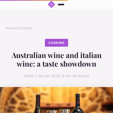
Accueil
›
Cooking
COOKING
Australian wine and italian
wine: a taste showdown
David
•
3 janvier 2026
•
8 min de lecture