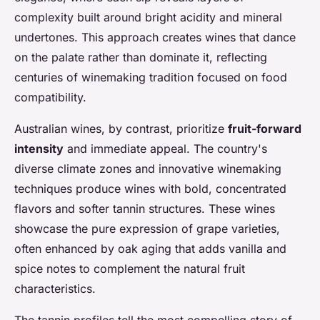
complexity built around bright acidity and mineral
undertones. This approach creates wines that dance
on the palate rather than dominate it, reflecting
centuries of winemaking tradition focused on food
compatibility.
Australian wines, by contrast, prioritize
fruit-forward
intensity
and immediate appeal. The country's
diverse climate zones and innovative winemaking
techniques produce wines with bold, concentrated
flavors and softer tannin structures. These wines
showcase the pure expression of grape varieties,
often enhanced by oak aging that adds vanilla and
spice notes to complement the natural fruit
characteristics.