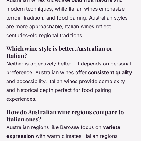
Australian wines showcase
bold fruit flavors
and
modern techniques, while Italian wines emphasize
terroir, tradition, and food pairing. Australian styles
are more approachable, Italian wines reflect
centuries-old regional traditions.
Which wine style is better, Australian or
Italian?
Neither is objectively better—it depends on personal
preference. Australian wines offer
consistent quality
and accessibility. Italian wines provide complexity
and historical depth perfect for food pairing
experiences.
How do Australian wine regions compare to
Italian ones?
Australian regions like Barossa focus on
varietal
expression
with warm climates. Italian regions