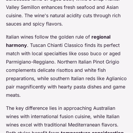
Valley Semillon enhances fresh seafood and Asian
cuisine. The wine's natural acidity cuts through rich
sauces and spicy flavors.
Italian wines follow the golden rule of
regional
harmony
. Tuscan Chianti Classico finds its perfect
match with local specialties like osso buco or aged
Parmigiano-Reggiano. Northern Italian Pinot Grigio
complements delicate risottos and white fish
preparations, while southern Italian reds like Aglianico
pair magnificently with hearty pasta dishes and game
meats.
The key difference lies in approaching Australian
wines with international fusion cuisine, while Italian
wines excel with traditional Mediterranean flavors.