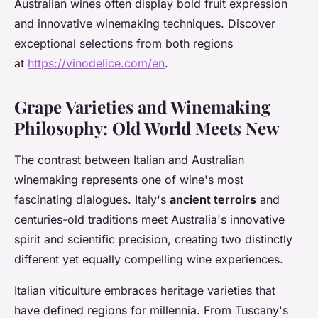
Australian wines often display bold fruit expression
and innovative winemaking techniques. Discover
exceptional selections from both regions
at
https://vinodelice.com/en
.
Grape Varieties and Winemaking
Philosophy: Old World Meets New
The contrast between Italian and Australian
winemaking represents one of wine's most
fascinating dialogues. Italy's
ancient terroirs
and
centuries-old traditions meet Australia's innovative
spirit and scientific precision, creating two distinctly
different yet equally compelling wine experiences.
Italian viticulture embraces heritage varieties that
have defined regions for millennia. From Tuscany's