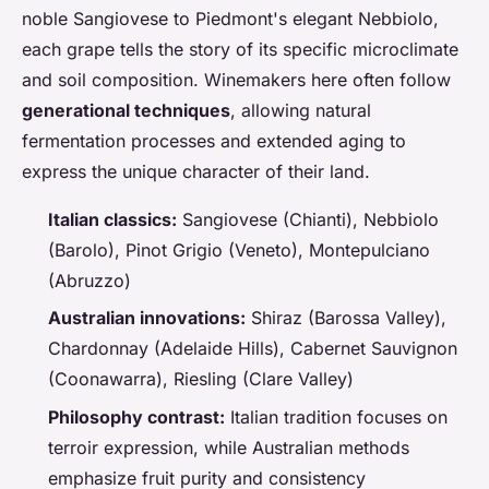
noble Sangiovese to Piedmont's elegant Nebbiolo,
each grape tells the story of its specific microclimate
and soil composition. Winemakers here often follow
generational techniques
, allowing natural
fermentation processes and extended aging to
express the unique character of their land.
Italian classics:
Sangiovese (Chianti), Nebbiolo
(Barolo), Pinot Grigio (Veneto), Montepulciano
(Abruzzo)
Australian innovations:
Shiraz (Barossa Valley),
Chardonnay (Adelaide Hills), Cabernet Sauvignon
(Coonawarra), Riesling (Clare Valley)
Philosophy contrast:
Italian tradition focuses on
terroir expression, while Australian methods
emphasize fruit purity and consistency