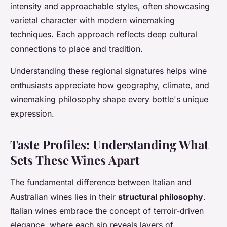
intensity and approachable styles, often showcasing
varietal character with modern winemaking
techniques. Each approach reflects deep cultural
connections to place and tradition.
Understanding these regional signatures helps wine
enthusiasts appreciate how geography, climate, and
winemaking philosophy shape every bottle's unique
expression.
Taste Profiles: Understanding What
Sets These Wines Apart
The fundamental difference between Italian and
Australian wines lies in their
structural philosophy
.
Italian wines embrace the concept of terroir-driven
elegance, where each sip reveals layers of