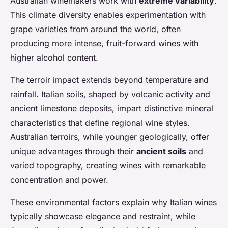
Australian winemakers work with
extreme variability
.
This climate diversity enables experimentation with
grape varieties from around the world, often
producing more intense, fruit-forward wines with
higher alcohol content.
The terroir impact extends beyond temperature and
rainfall. Italian soils, shaped by volcanic activity and
ancient limestone deposits, impart distinctive mineral
characteristics that define regional wine styles.
Australian terroirs, while younger geologically, offer
unique advantages through their
ancient soils
and
varied topography, creating wines with remarkable
concentration and power.
These environmental factors explain why Italian wines
typically showcase elegance and restraint, while