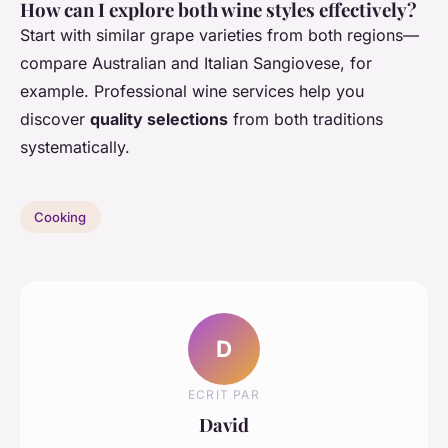
How can I explore both wine styles effectively?
Start with similar grape varieties from both regions—
compare Australian and Italian Sangiovese, for
example. Professional wine services help you
discover
quality selections
from both traditions
systematically.
Cooking
D
ECRIT PAR
David