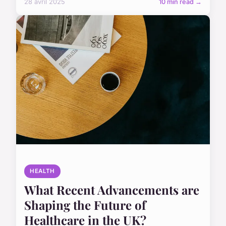
28 avril 2025
10 min read →
HEALTH
What Recent Advancements are
Shaping the Future of
Healthcare in the UK?