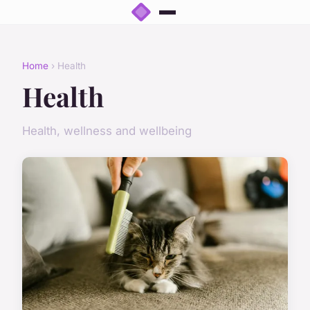
Home
› Health
Health
Health, wellness and wellbeing