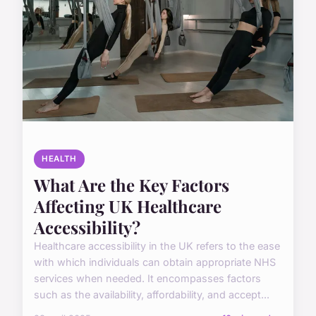
HEALTH
What Are the Key Factors
Affecting UK Healthcare
Accessibility?
Healthcare accessibility in the UK refers to the ease
with which individuals can obtain appropriate NHS
services when needed. It encompasses factors
such as the availability, affordability, and accept...