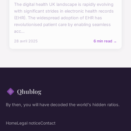
The digital health UK landscape is rapidly evolving
with significant strides in electronic health records
(EHR). The widespread adoption of EHR has
revolutionised patient care by enabling seamless
acc...
28 avril 2025
6 min read →
Qhublog
By then, you will have decoded the world's hidden ratios.
Home
Legal notice
Contact