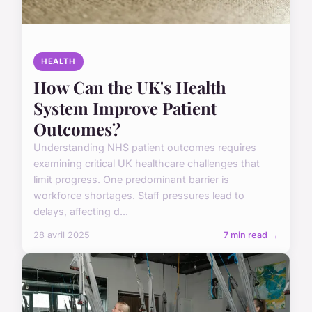
HEALTH
How Can the UK's Health
System Improve Patient
Outcomes?
Understanding NHS patient outcomes requires
examining critical UK healthcare challenges that
limit progress. One predominant barrier is
workforce shortages. Staff pressures lead to
delays, affecting d...
28 avril 2025
7 min read →