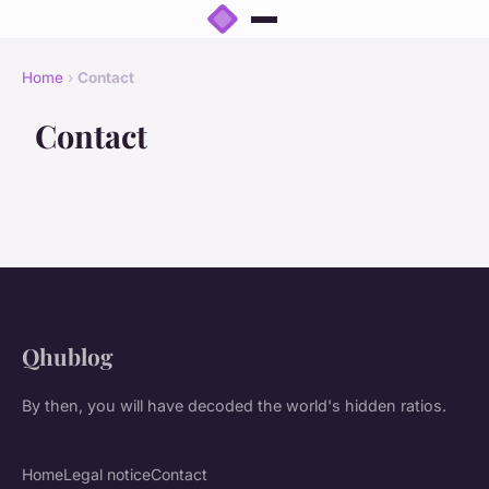
Home
›
Contact
Contact
Qhublog
By then, you will have decoded the world's hidden ratios.
Home
Legal notice
Contact