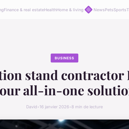
ng
Finance & real estate
Health
Home & living
News
Pets
Sports
T
BUSINESS
tion stand contractor 
our all-in-one soluti
David
•
16 janvier 2026
•
8 min de lecture