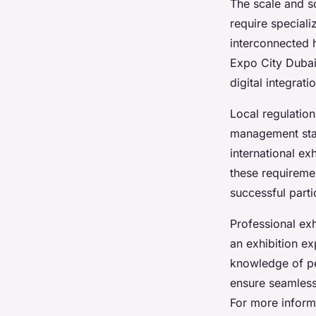
The scale and so
require special
interconnected h
Expo City Dubai
digital integrat
Local regulation
management stand
international ex
these requireme
successful parti
Professional exh
an exhibition e
knowledge of pe
ensure seamless
For more informa