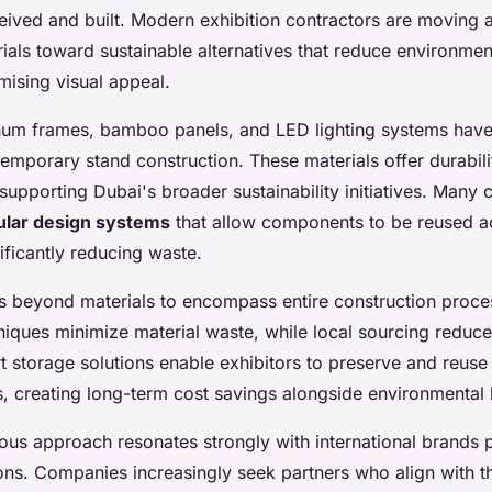
eived and built. Modern exhibition contractors are moving
ials toward sustainable alternatives that reduce environmen
ising visual appeal.
num frames, bamboo panels, and LED lighting systems ha
emporary stand construction. These materials offer durabili
e supporting Dubai's broader sustainability initiatives. Many
lar design systems
that allow components to be reused ac
nificantly reducing waste.
ds beyond materials to encompass entire construction proces
niques minimize material waste, while local sourcing reduce
t storage solutions enable exhibitors to preserve and reuse
s, creating long-term cost savings alongside environmental 
us approach resonates strongly with international brands pa
ions. Companies increasingly seek partners who align with t