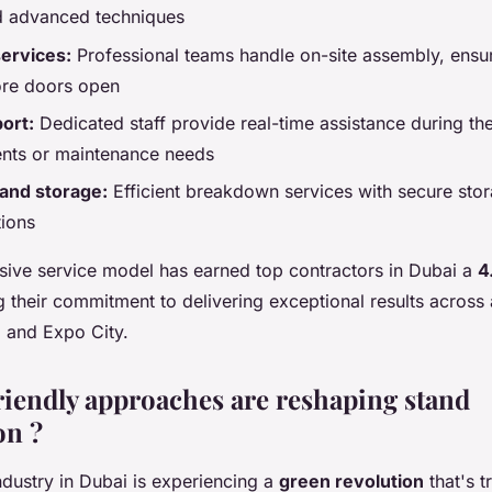
d advanced techniques
services:
Professional teams handle on-site assembly, ensu
ore doors open
ort:
Dedicated staff provide real-time assistance during the
nts or maintenance needs
and storage:
Efficient breakdown services with secure stor
tions
ive service model has earned top contractors in Dubai a
4
ng their commitment to delivering exceptional results across
 and Expo City.
iendly approaches are reshaping stand
on ?
ndustry in Dubai is experiencing a
green revolution
that's 