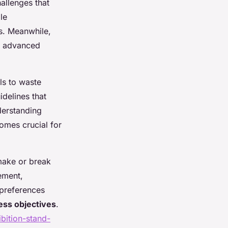
allenges that
le
ns. Meanwhile,
d advanced
ls to waste
delines that
derstanding
omes crucial for
 make or break
ement,
 preferences
ess objectives
.
bition-stand-