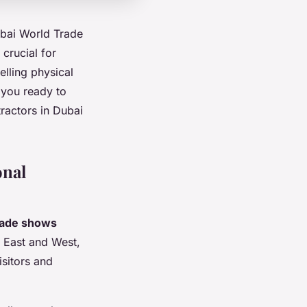
ubai World Trade
crucial for
elling physical
 you ready to
ractors in Dubai
onal
rade shows
n East and West,
isitors and