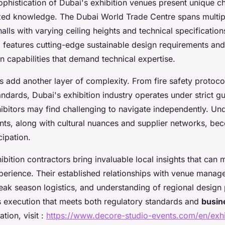
phistication of Dubai's exhibition venues present unique ch
ized knowledge. The Dubai World Trade Centre spans multip
alls with varying ceiling heights and technical specificatio
 features cutting-edge sustainable design requirements an
ion capabilities that demand technical expertise.
s add another layer of complexity. From fire safety protoco
ards, Dubai's exhibition industry operates under strict gui
hibitors may find challenging to navigate independently. Un
nts, along with cultural nuances and supplier networks, bec
cipation.
ibition contractors bring invaluable local insights that can
xperience. Their established relationships with venue manag
ak season logistics, and understanding of regional design
 execution that meets both regulatory standards and
busin
tion, visit :
https://www.decore-studio-events.com/en/exhi