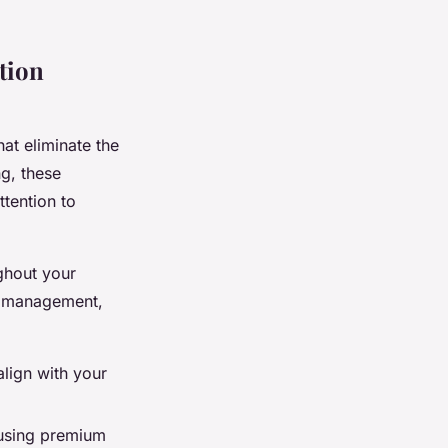
tion
hat eliminate the
ng, these
ttention to
ghout your
ne management,
lign with your
 using premium