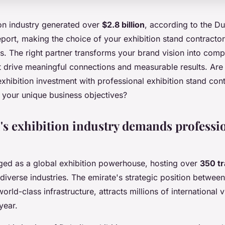
ion industry generated over
$2.8 billion
, according to the D
port, making the choice of your exhibition stand contractor 
. The right partner transforms your brand vision into comp
t drive meaningful connections and measurable results. Are
hibition investment with professional exhibition stand cont
your unique business objectives?
s exhibition industry demands professi
ed as a global exhibition powerhouse, hosting over
350 t
diverse industries. The emirate's strategic position betwee
rld-class infrastructure, attracts millions of international v
year.