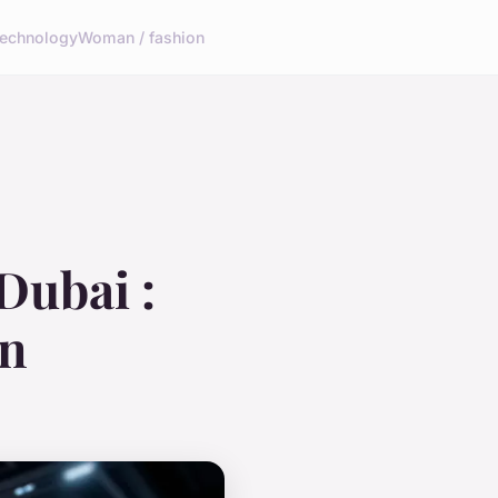
echnology
Woman / fashion
Dubai :
on