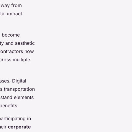
 away from
tal impact
ve become
ty and aesthetic
 contractors now
ross multiple
ses. Digital
s transportation
 stand elements
benefits.
rticipating in
heir
corporate