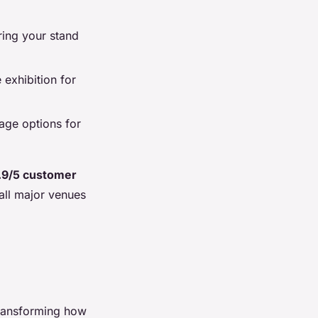
ring your stand
 exhibition for
age options for
.9/5 customer
 all major venues
transforming how