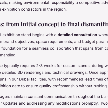
oals
, making environmental responsibility a competitive ad
 exhibition contractors in the region.
: from initial concept to final dismantli
l exhibition stand begins with a
detailed consultation
where
r brand objectives, space requirements, and budget paramete
e foundation for a seamless collaboration that spans from 
smantling.
e typically requires 2-3 weeks for custom stands, during w
te detailed 3D renderings and technical drawings. Once app
gins in our Dubai facilities, with recommended lead times 
bition date to ensure quality craftsmanship without rushing.
agers maintain constant communication throughout the buil
ar updates and addressing any modifications promptly. Two