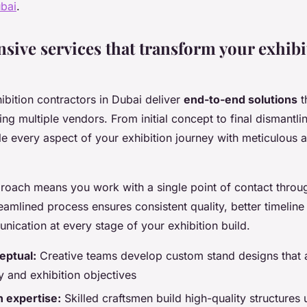
ubai
.
ive services that transform your exhibi
ibition contractors in Dubai deliver
end-to-end solutions
t
ng multiple vendors. From initial concept to final dismantli
le every aspect of your exhibition journey with meticulous a
roach means you work with a single point of contact throu
reamlined process ensures consistent quality, better timeli
ication at every stage of your exhibition build.
eptual:
Creative teams develop custom stand designs that a
y and exhibition objectives
 expertise:
Skilled craftsmen build high-quality structures