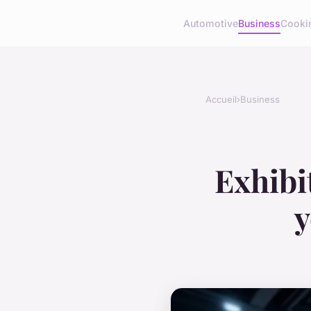
Automotive
Business
Cooki
Accueil
›
Business
Exhibi
y