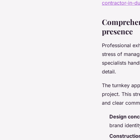
contractor-in-d
Comprehens
presence
Professional exh
stress of managi
specialists hand
detail.
The turnkey app
project. This st
and clear commun
Design conc
brand identit
Construction