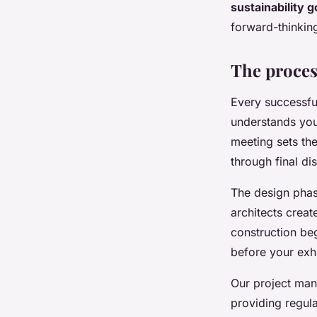
sustainability g
forward-thinking
The process
Every successfu
understands you
meeting sets th
through final di
The design phas
architects crea
construction be
before your exhi
Our project man
providing regul