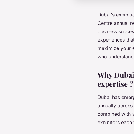
Dubai's exhibit
Centre annual re
business success
experiences tha
maximize your ex
who understand 
Why Dubai'
expertise ?
Dubai has emerg
annually across 
combined with wo
exhibitors each 