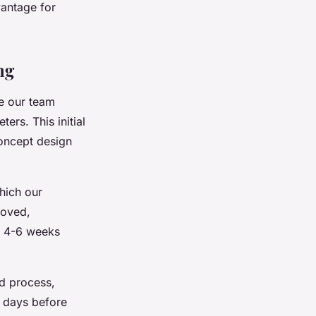
vantage for
ng
 our team
rs. This initial
concept design
hich our
roved,
of 4-6 weeks
d process,
 days before