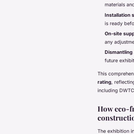
materials an
Installation 
is ready bef
On-site supp
any adjustme
Dismantling 
future exhibi
This comprehens
rating
, reflecti
including DWTC
How eco-fr
constructi
The exhibition i