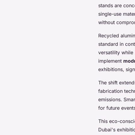
stands are conc
single-use mater
without comprom
Recycled alumi
standard in cont
versatility whil
implement
modu
exhibitions, sig
The shift exten
fabrication tech
emissions. Smar
for future event
This eco-conscio
Dubai's exhibit