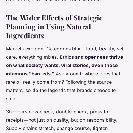
The Wider Effects of Strategic
Planning in Using Natural
Ingredients
Markets explode. Categories blur—food, beauty, self-
care, everything mixes.
Ethics and openness thrive
on what society wants, viral stories, even those
infamous “ban lists.”
Ask around: where does that
rare oil really come from? Following the source
matters, so do the legends that brands choose to
spin.
Shoppers now check, double-check, press for
receipts—not just on quality, but on responsibility.
Supply chains stretch, change course, tighten