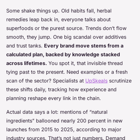
Some shake things up. Old habits fall, herbal
remedies leap back in, everyone talks about
superfoods or the purest source. Trends don’t flow
smooth, they jump. One big scandal over additives
and trust tanks.
Every brand move stems from a
calculated plan, backed by knowledge stacked
across lifetimes.
You spot it, that invisible thread
tying past to the present. Need examples or a fresh
scan of the sector? Specialists at
UpSkeals
scrutinize
these shifts daily, tracking how experience and
planning reshape every link in the chain.
Actual data says a lot: mentions of “natural
ingredients” ballooned nearly 200 percent in new
launches from 2015 to 2025, according to major
industry sources. That’s not just numbers. Demand