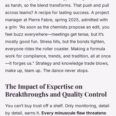
as harsh, so the blend transforms.
That push and pull
across teams? A recipe for lasting success.
A project
manager at Pierre Fabre, spring 2025, admitted with
a grin: “As soon as the chemists propose an edit, you
feel buzz everywhere—meetings get tense, but it’s
mostly good fun. Stress hits, but the bonds tighten,
everyone rides the roller coaster. Making a formula
work for compliance, trends, and tradition, all at once
—it forges us.” Strategy and knowledge trade blows,
make up, team up. The dance never stops.
The Impact of Expertise on
Breakthroughs and Quality Control
You can’t buy trust off a shelf. Only monitoring, detail
by detail, earns it.
Every minuscule flaw threatens