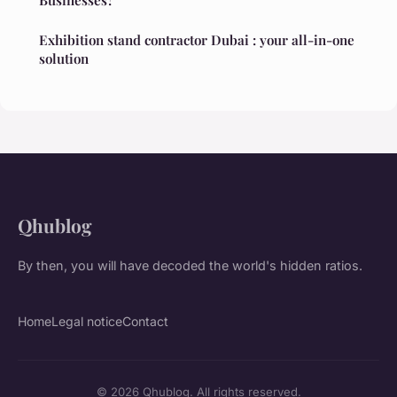
Exhibition stand contractor Dubai : your all-in-one
solution
Qhublog
By then, you will have decoded the world's hidden ratios.
Home
Legal notice
Contact
© 2026 Qhublog. All rights reserved.