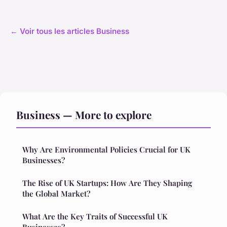
← Voir tous les articles Business
Business — More to explore
Why Are Environmental Policies Crucial for UK
Businesses?
The Rise of UK Startups: How Are They Shaping
the Global Market?
What Are the Key Traits of Successful UK
Businesses?