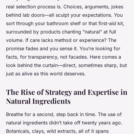
real selection process is. Choices, arguments, jokes
behind lab doors—all sculpt your expectations. You
sort through your bathroom shelf or that first-aid kit,
surrounded by products chanting "natural" at full
volume. If care lacks method or experience? The
promise fades and you sense it.
You’re looking for
facts, for transparency, not facades
. Here comes a
look behind the curtain—direct, sometimes sharp, but
just as alive as this world deserves.
The Rise of Strategy and Expertise in
Natural Ingredients
Breathe for a second, step back in time. The use of
natural ingredients didn’t take off twenty years ago.
Botanicals, clays, wild extracts, all of it spans