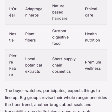
Nature-
L’Or
Adaptoge
Ethical
based
éal
n herbs
care
haircare
Custom
Nes
Plant
Health
digestive
tlé
fibers
nutrition
food
Pier
Local
Short-supply
re
Premium
botanical
chain
Fab
wellness
extracts
cosmetics
re
The buyer watches, participates, expects things to
line up. Big groups revise their whole range: one rides
the fiber trend, another brags about seals and
traceability, one drafts tales around rare roots.