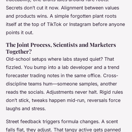
Secrets don’t cut it now. Alignment between values
and products wins. A simple forgotten plant roots
itself at the top of TikTok or Instagram before anyone
points it out.
The Joint Process, Scientists and Marketers
Together?
Old-school setups where labs stayed quiet? That
fizzled. You bump into a lab developer and a trend
forecaster trading notes in the same office. Cross-
discipline teams hum—someone samples, another
reads the socials. Adjustments never halt. Rigid rules
don’t stick, tweaks happen mid-run, reversals force
laughs and stress.
Street feedback triggers formula changes. A scent
falls flat, they adjust. That tangy active gets panned