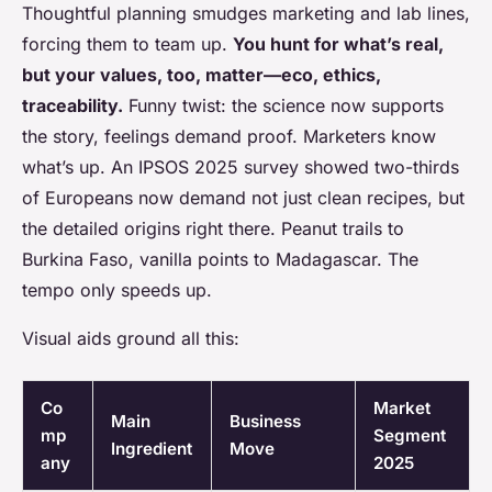
Thoughtful planning smudges marketing and lab lines,
forcing them to team up.
You hunt for what’s real,
but your values, too, matter—eco, ethics,
traceability.
Funny twist: the science now supports
the story, feelings demand proof. Marketers know
what’s up. An IPSOS 2025 survey showed two-thirds
of Europeans now demand not just clean recipes, but
the detailed origins right there. Peanut trails to
Burkina Faso, vanilla points to Madagascar. The
tempo only speeds up.
Visual aids ground all this:
Co
Market
Main
Business
mp
Segment
Ingredient
Move
any
2025