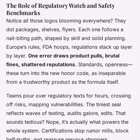
The Role of Regulatory Watch and Safety
Benchmarks
Notice all those logos blooming everywhere? They
dot packages, shelves, flyers. Each one follows a
nail-biting path, shaped by skill and solid planning.
Europe’s rules, FDA hoops, regulations stack up layer
by layer.
One error draws product pulls, brutal
fines, shattered reputations.
Standards, openness—
these turn into the new honor code, as inseparable
from a trustworthy product as the formula itself.
Teams pour over regulatory texts for hours, crossing
off risks, mapping vulnerabilities. The tiniest seal
reflects waves of testing, audits galore, edits. That
sounds tedious? Nope, it’s actually what powers the
whole system. Certifications stop rumor mills, block
half-truths, and reassure nervous shoppers.