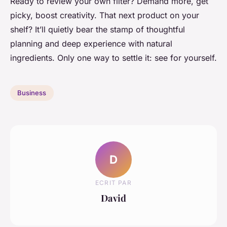
Ready to review your own filter? Demand more, get
picky, boost creativity. That next product on your
shelf? It’ll quietly bear the stamp of thoughtful
planning and deep experience with natural
ingredients. Only one way to settle it: see for yourself.
Business
D
ECRIT PAR
David