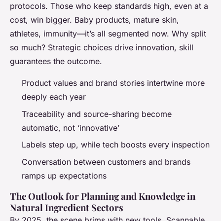
protocols. Those who keep standards high, even at a
cost, win bigger. Baby products, mature skin,
athletes, immunity—it’s all segmented now. Why split
so much? Strategic choices drive innovation, skill
guarantees the outcome.
Product values and brand stories intertwine more
deeply each year
Traceability and source-sharing become
automatic, not ‘innovative’
Labels step up, while tech boosts every inspection
Conversation between customers and brands
ramps up expectations
The Outlook for Planning and Knowledge in
Natural Ingredient Sectors
By 2025, the scene brims with new tools. Scannable