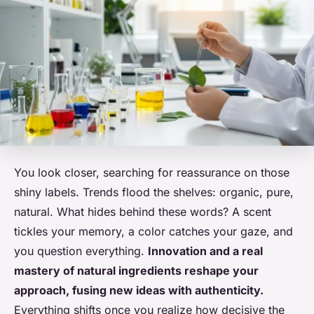
You look closer, searching for reassurance on those
shiny labels. Trends flood the shelves: organic, pure,
natural. What hides behind these words? A scent
tickles your memory, a color catches your gaze, and
you question everything.
Innovation and a real
mastery of natural ingredients reshape your
approach, fusing new ideas with authenticity.
Everything shifts once you realize how decisive the