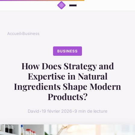
Accueil
›
Business
BUSINESS
How Does Strategy and
Expertise in Natural
Ingredients Shape Modern
Products?
David
•
19 février 2026
•
9 min de lecture