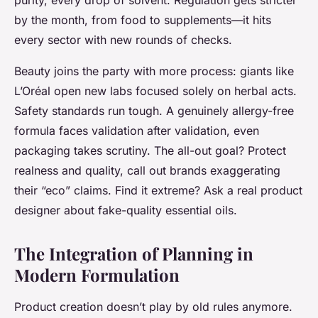
purity, every drop of solvent. Regulation gets stricter
by the month, from food to supplements—it hits
every sector with new rounds of checks.
Beauty joins the party with more process: giants like
L’Oréal open new labs focused solely on herbal acts.
Safety standards run tough. A genuinely allergy-free
formula faces validation after validation, even
packaging takes scrutiny. The all-out goal?
Protect
realness and quality, call out brands exaggerating
their “eco” claims.
Find it extreme? Ask a real product
designer about fake-quality essential oils.
The Integration of Planning in
Modern Formulation
Product creation doesn’t play by old rules anymore.