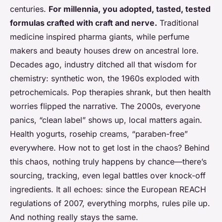
centuries.
For millennia, you adopted, tasted, tested
formulas crafted with craft and nerve.
Traditional
medicine inspired pharma giants, while perfume
makers and beauty houses drew on ancestral lore.
Decades ago, industry ditched all that wisdom for
chemistry: synthetic won, the 1960s exploded with
petrochemicals. Pop therapies shrank, but then health
worries flipped the narrative. The 2000s, everyone
panics, “clean label” shows up, local matters again.
Health yogurts, rosehip creams, “paraben-free”
everywhere.
How not to get lost in the chaos?
Behind
this chaos, nothing truly happens by chance—there’s
sourcing, tracking, even legal battles over knock-off
ingredients. It all echoes: since the European REACH
regulations of 2007, everything morphs, rules pile up.
And nothing really stays the same.