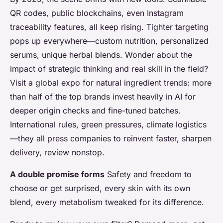
QR codes, public blockchains, even Instagram
traceability features, all keep rising. Tighter targeting
pops up everywhere—custom nutrition, personalized
serums, unique herbal blends. Wonder about the
impact of strategic thinking and real skill in the field?
Visit a global expo for natural ingredient trends: more
than half of the top brands invest heavily in AI for
deeper origin checks and fine-tuned batches.
International rules, green pressures, climate logistics
—they all press companies to reinvent faster, sharpen
delivery, review nonstop.
A double promise forms
Safety and freedom to
choose or get surprised, every skin with its own
blend, every metabolism tweaked for its difference.