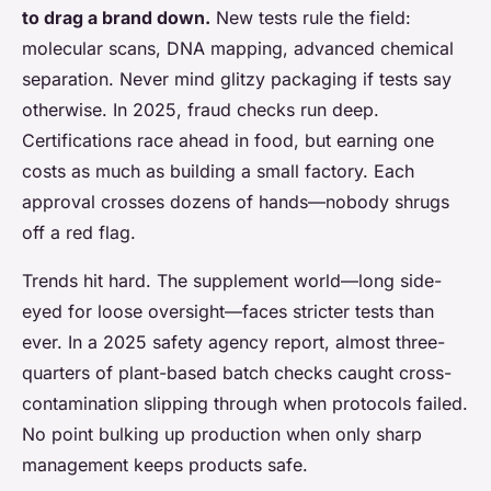
to drag a brand down.
New tests rule the field:
molecular scans, DNA mapping, advanced chemical
separation. Never mind glitzy packaging if tests say
otherwise. In 2025, fraud checks run deep.
Certifications race ahead in food, but earning one
costs as much as building a small factory. Each
approval crosses dozens of hands—nobody shrugs
off a red flag.
Trends hit hard. The supplement world—long side-
eyed for loose oversight—faces stricter tests than
ever. In a 2025 safety agency report, almost three-
quarters of plant-based batch checks caught cross-
contamination slipping through when protocols failed.
No point bulking up production when only sharp
management keeps products safe.