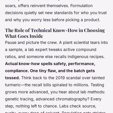
soars, offers reinvent themselves. Formulation
decisions quietly set new standards for who you trust
and why you worry less before picking a product.
The Role of Technical Know-How in Choosing
What Goes Inside
Pause and picture the crew. A plant scientist tears into
a sample, a lab expert tweaks active compound
ratios, and someone else recalls indigenous recipes.
Actual know-how spells safety, performance,
compliance. One tiny flaw, and the batch gets
tossed.
Think back to the 2019 scandal over tainted
turmeric—the recall bills spiraled to millions. Testing
grows more advanced, you hear about lab methods:
genetic tracing, advanced chromatography? Every
step, nothing left to chance. Labs check source,