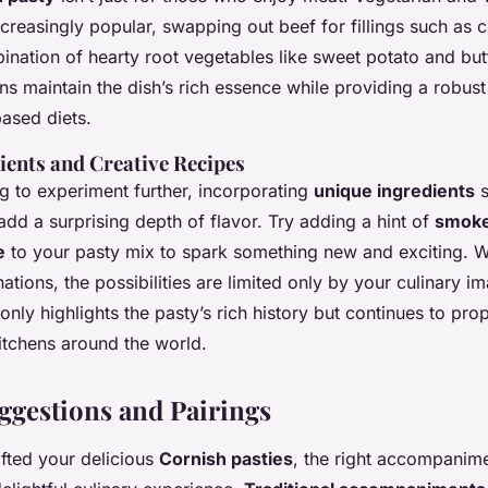
creasingly popular, swapping out beef for fillings such as 
ination of hearty root vegetables like sweet potato and but
s maintain the dish’s rich essence while providing a robust
based diets.
ients and Creative Recipes
g to experiment further, incorporating
unique ingredients
s
dd a surprising depth of flavor. Try adding a hint of
smoke
e
to your pasty mix to spark something new and exciting. 
ations, the possibilities are limited only by your culinary im
only highlights the pasty’s rich history but continues to prope
tchens around the world.
ggestions and Pairings
fted your delicious
Cornish pasties
, the right accompanim