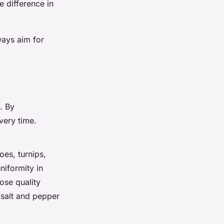
 difference in
ways aim for
p. By
very time.
oes, turnips,
niformity in
oose quality
 salt and pepper