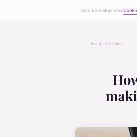
Automotive
Business
Cooki
Accueil
›
Cooking
How
maki