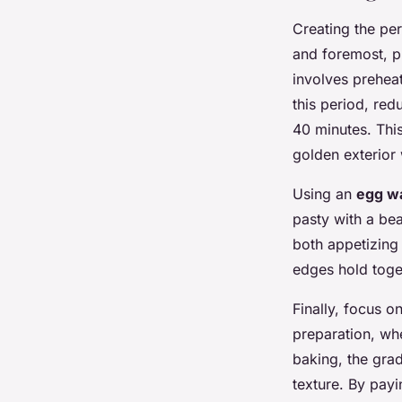
Creating the pe
and foremost, p
involves prehea
this period, re
40 minutes. Thi
golden exterior 
Using an
egg w
pasty with a bea
both appetizing 
edges hold toge
Finally, focus o
preparation, wh
baking, the grad
texture. By payi