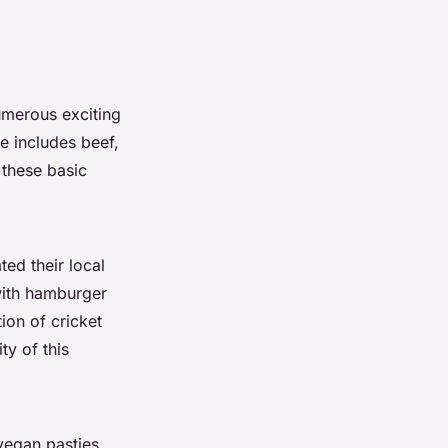
numerous exciting
e includes beef,
 these basic
ed their local
 with hamburger
ion of cricket
ty of this
vegan pasties