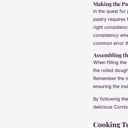
Making the P
In the quest for
pastry requires f
right consistenc
consistency whe
common error th
Assembling th
When filling the
the rolled dough
Remember the im
ensuring the in
By following the
delicious Cornis
Cooking Te