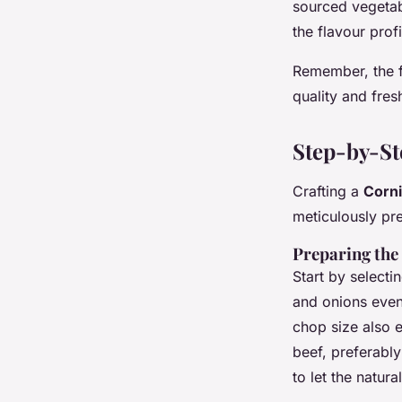
sourced vegetab
the flavour prof
Remember, the fo
quality and fre
Step-by-St
Crafting a
Corni
meticulously pr
Preparing the 
Start by selecti
and onions evenl
chop size also 
beef, preferabl
to let the natura