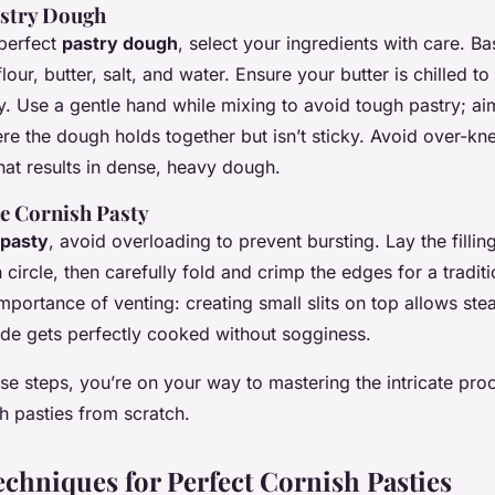
astry Dough
 perfect
pastry dough
, select your ingredients with care. Ba
lour, butter, salt, and water. Ensure your butter is chilled t
y. Use a gentle hand while mixing to avoid tough pastry; ai
re the dough holds together but isn’t sticky. Avoid over-kn
at results in dense, heavy dough.
e Cornish Pasty
pasty
, avoid overloading to prevent bursting. Lay the filling
 circle, then carefully fold and crimp the edges for a traditi
portance of venting: creating small slits on top allows ste
side gets perfectly cooked without sogginess.
se steps, you’re on your way to mastering the intricate pr
h pasties from scratch.
chniques for Perfect Cornish Pasties