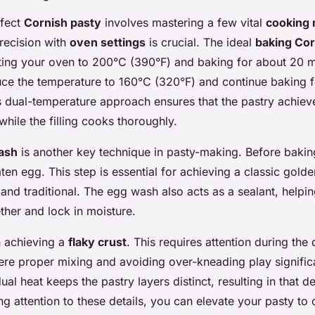
rfect
Cornish pasty
involves mastering a few vital
cooking
recision with
oven settings
is crucial. The ideal
baking Cor
ting your oven to 200°C (390°F) and baking for about 20 mi
duce the temperature to 160°C (320°F) and continue baking f
s dual-temperature approach ensures that the pastry achieve
while the filling cooks thoroughly.
ash
is another key technique in pasty-making. Before bakin
ten egg. This step is essential for achieving a classic golde
and traditional. The egg wash also acts as a sealant, helpin
ther and lock in moisture.
n achieving a
flaky crust
. This requires attention during the
ere proper mixing and avoiding over-kneading play significa
ual heat keeps the pastry layers distinct, resulting in that d
ng attention to these details, you can elevate your pasty to 