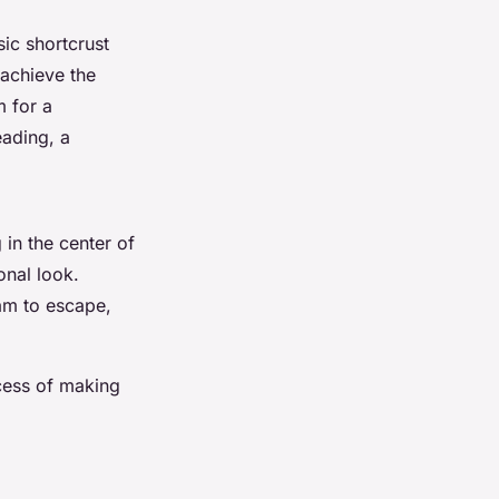
sic shortcrust
o achieve the
m for a
eading, a
 in the center of
onal look.
am to escape,
ocess of making