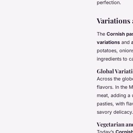
perfection.
Variations
The
Cornish pa
variations
and
potatoes, onion
ingredients to c
Global Variat
Across the globe
flavors. In the 
meat, adding a u
pasties, with fl
savory delicacy
Vegetarian an
Today’s
Cornis