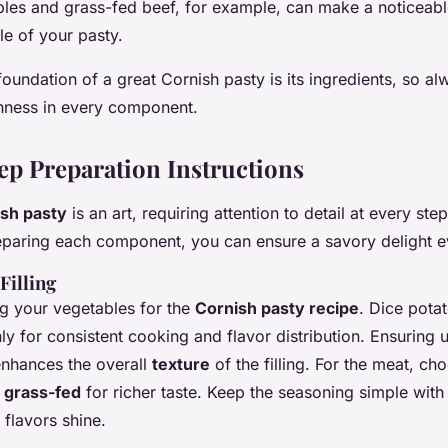
les and grass-fed beef, for example, can make a noticeable
ile of your pasty.
undation of a great Cornish pasty is its ingredients, so al
shness in every component.
ep Preparation Instructions
sh pasty
is an art, requiring attention to detail at every ste
eparing each component, you can ensure a savory delight e
Filling
ng your vegetables for the
Cornish pasty recipe
. Dice potat
y for consistent cooking and flavor distribution. Ensuring u
enhances the overall
texture
of the filling. For the meat, ch
y
grass-fed
for richer taste. Keep the seasoning simple with
l flavors shine.