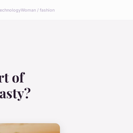
echnology
Woman / fashion
t of
asty?