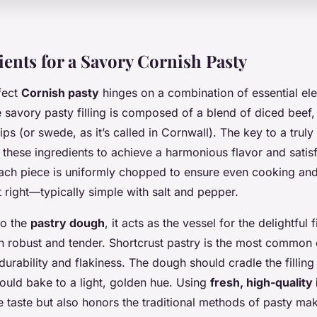
ients for a Savory Cornish Pasty
fect
Cornish pasty
hinges on a combination of essential el
he savory pasty filling is composed of a blend of diced beef,
ps (or swede, as it’s called in Cornwall). The key to a truly a
g these ingredients to achieve a harmonious flavor and satisfy
each piece is uniformly chopped to ensure even cooking and
t right—typically simple with salt and pepper.
to the
pastry dough
, it acts as the vessel for the delightful fi
h robust and tender. Shortcrust pastry is the most common 
 durability and flakiness. The dough should cradle the filling
ould bake to a light, golden hue. Using
fresh, high-quality
e taste but also honors the traditional methods of pasty mak