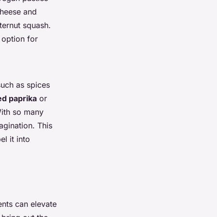
cheese and
ternut squash.
 option for
uch as spices
d paprika
or
With so many
agination. This
l it into
ents can elevate