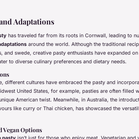
 and Adaptations
sty
has traveled far from its roots in Cornwall, leading to 
adaptations
around the world. Although the traditional recip
s, and swede, creative pasty enthusiasts have expanded on
ater to diverse culinary preferences and dietary needs.
ions
, different cultures have embraced the pasty and incorporat
Midwest United States, for example, pasties are often filled
nique American twist. Meanwhile, in Australia, the introduct
avours like curry or Thai chicken, has showcased the versatili
.
d Vegan Options
h pasty
isn’t just for those who enjoy meat. Vegetarian and 