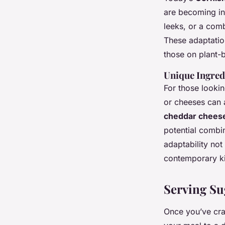
are becoming in
leeks, or a comb
These adaptation
those on plant-
Unique Ingred
For those lookin
or cheeses can a
cheddar chees
potential combin
adaptability not 
contemporary ki
Serving Su
Once you’ve cra