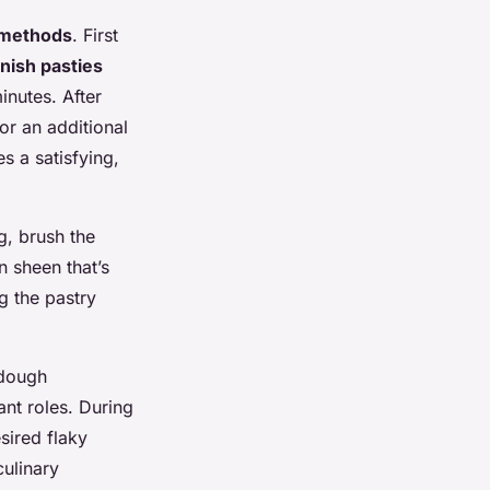
 methods
. First
nish pasties
nutes. After
or an additional
s a satisfying,
g, brush the
n sheen that’s
g the pastry
 dough
nt roles. During
esired flaky
culinary