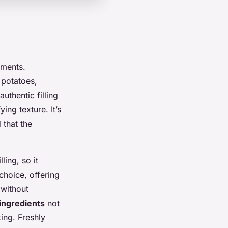
ements.
 potatoes,
uthentic filling
ing texture. It’s
 that the
lling, so it
choice, offering
 without
 ingredients
not
ing. Freshly