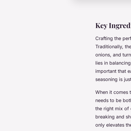
Key Ingred
Crafting the per
Traditionally, t
onions, and turni
lies in balancin
important that 
seasoning is jus
When it comes 
needs to be bot
the right mix of
breaking and sh
only elevates th