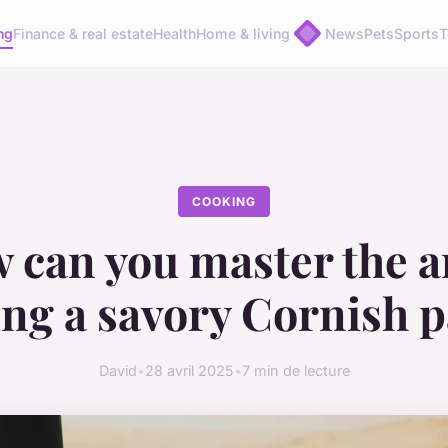
ng
Finance & real estate
Health
Home & living
News
Pets
Sports
T
COOKING
 can you master the ar
ng a savory Cornish p
David
•
28 avril 2025
•
7 min de lecture