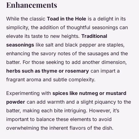
Enhancements
While the classic
Toad in the Hole
is a delight in its
simplicity, the addition of thoughtful seasonings can
elevate its taste to new heights.
Traditional
seasonings
like salt and black pepper are staples,
enhancing the savory notes of the sausages and the
batter. For those seeking to add another dimension,
herbs such as thyme or rosemary
can impart a
fragrant aroma and subtle complexity.
Experimenting with
spices like nutmeg or mustard
powder
can add warmth and a slight piquancy to the
batter, making each bite intriguing. However, it’s
important to balance these elements to avoid
overwhelming the inherent flavors of the dish.