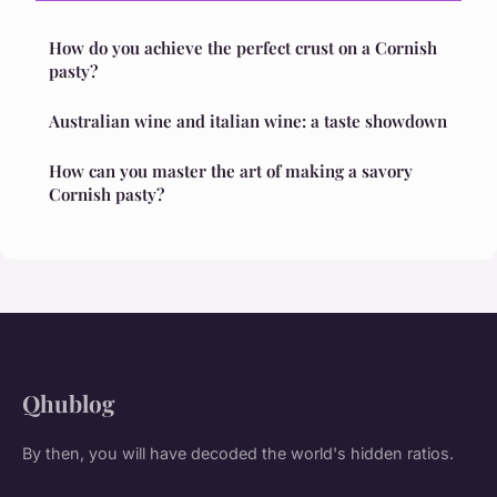
How do you achieve the perfect crust on a Cornish
pasty?
Australian wine and italian wine: a taste showdown
How can you master the art of making a savory
Cornish pasty?
Qhublog
By then, you will have decoded the world's hidden ratios.