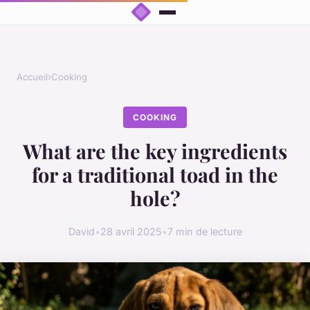
Accueil
›
Cooking
COOKING
What are the key ingredients
for a traditional toad in the
hole?
David
•
28 avril 2025
•
7 min de lecture