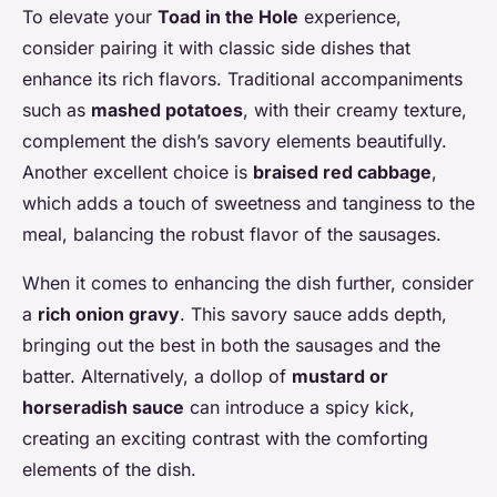
To elevate your
Toad in the Hole
experience,
consider pairing it with classic side dishes that
enhance its rich flavors. Traditional accompaniments
such as
mashed potatoes
, with their creamy texture,
complement the dish’s savory elements beautifully.
Another excellent choice is
braised red cabbage
,
which adds a touch of sweetness and tanginess to the
meal, balancing the robust flavor of the sausages.
When it comes to enhancing the dish further, consider
a
rich onion gravy
. This savory sauce adds depth,
bringing out the best in both the sausages and the
batter. Alternatively, a dollop of
mustard or
horseradish sauce
can introduce a spicy kick,
creating an exciting contrast with the comforting
elements of the dish.