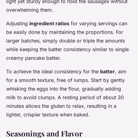
light yet sturdy enough to hold the sausages without
overwhelming them.
Adjusting
ingredient ratios
for varying servings can
be easily done by maintaining the proportions. For
larger batches, simply double or triple the amounts
while keeping the batter consistency similar to single
creamy pancake batter.
To achieve the ideal consistency for the
batter
, aim
for a smooth texture, free of lumps. Start by gently
whisking the eggs into the flour, gradually adding
milk to avoid clumps. A resting period of about 30
minutes allows the gluten to relax, resulting in a
lighter, crispier texture when baked.
Seasonings and Flavor