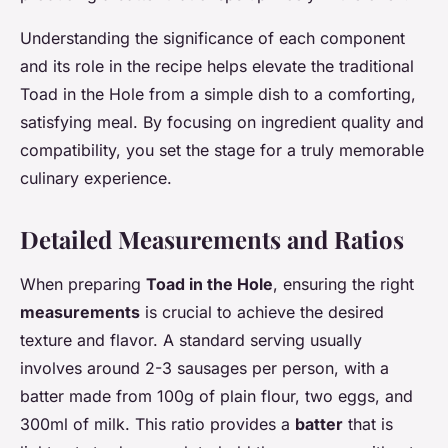
Understanding the significance of each component
and its role in the recipe helps elevate the traditional
Toad in the Hole from a simple dish to a comforting,
satisfying meal. By focusing on ingredient quality and
compatibility, you set the stage for a truly memorable
culinary experience.
Detailed Measurements and Ratios
When preparing
Toad in the Hole
, ensuring the right
measurements
is crucial to achieve the desired
texture and flavor. A standard serving usually
involves around 2-3 sausages per person, with a
batter made from 100g of plain flour, two eggs, and
300ml of milk. This ratio provides a
batter
that is