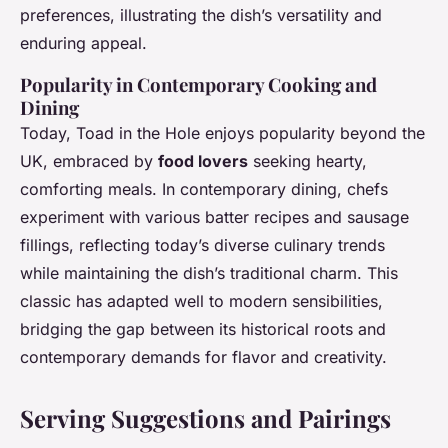
preferences, illustrating the dish’s versatility and
enduring appeal.
Popularity in Contemporary Cooking and
Dining
Today, Toad in the Hole enjoys popularity beyond the
UK, embraced by
food lovers
seeking hearty,
comforting meals. In contemporary dining, chefs
experiment with various batter recipes and sausage
fillings, reflecting today’s diverse culinary trends
while maintaining the dish’s traditional charm. This
classic has adapted well to modern sensibilities,
bridging the gap between its historical roots and
contemporary demands for flavor and creativity.
Serving Suggestions and Pairings