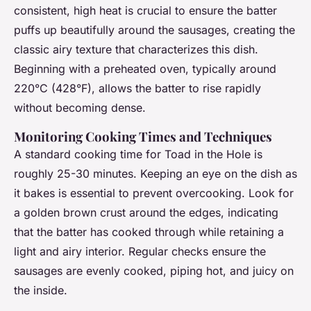
consistent, high heat is crucial to ensure the batter
puffs up beautifully around the sausages, creating the
classic airy texture that characterizes this dish.
Beginning with a preheated oven, typically around
220°C (428°F), allows the batter to rise rapidly
without becoming dense.
Monitoring Cooking Times and Techniques
A standard cooking time for Toad in the Hole is
roughly 25-30 minutes. Keeping an eye on the dish as
it bakes is essential to prevent overcooking. Look for
a golden brown crust around the edges, indicating
that the batter has cooked through while retaining a
light and airy interior. Regular checks ensure the
sausages are evenly cooked, piping hot, and juicy on
the inside.