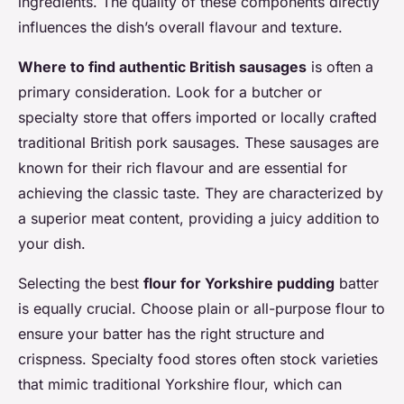
ingredients. The quality of these components directly
influences the dish’s overall flavour and texture.
Where to find authentic British sausages
is often a
primary consideration. Look for a butcher or
specialty store that offers imported or locally crafted
traditional British pork sausages. These sausages are
known for their rich flavour and are essential for
achieving the classic taste. They are characterized by
a superior meat content, providing a juicy addition to
your dish.
Selecting the best
flour for Yorkshire pudding
batter
is equally crucial. Choose plain or all-purpose flour to
ensure your batter has the right structure and
crispness. Specialty food stores often stock varieties
that mimic traditional Yorkshire flour, which can