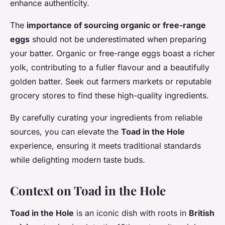
enhance authenticity.
The
importance of sourcing organic or free-range
eggs
should not be underestimated when preparing
your batter. Organic or free-range eggs boast a richer
yolk, contributing to a fuller flavour and a beautifully
golden batter. Seek out farmers markets or reputable
grocery stores to find these high-quality ingredients.
By carefully curating your ingredients from reliable
sources, you can elevate the
Toad in the Hole
experience, ensuring it meets traditional standards
while delighting modern taste buds.
Context on Toad in the Hole
Toad in the Hole
is an iconic dish with roots in
British