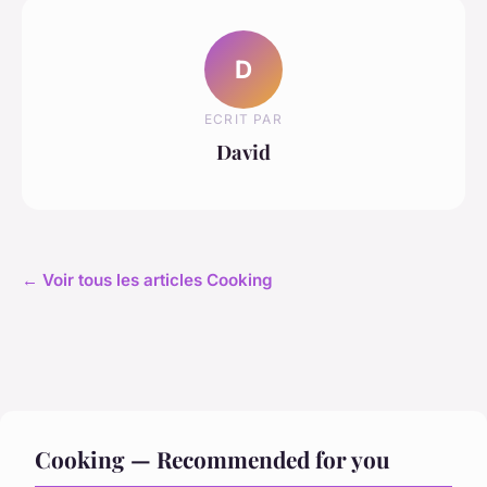
D
ECRIT PAR
David
← Voir tous les articles Cooking
Cooking — Recommended for you