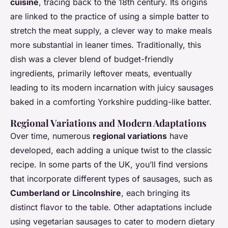
cuisine
, tracing back to the 18th century. Its origins
are linked to the practice of using a simple batter to
stretch the meat supply, a clever way to make meals
more substantial in leaner times. Traditionally, this
dish was a clever blend of budget-friendly
ingredients, primarily leftover meats, eventually
leading to its modern incarnation with juicy sausages
baked in a comforting Yorkshire pudding-like batter.
Regional Variations and Modern Adaptations
Over time, numerous
regional variations
have
developed, each adding a unique twist to the classic
recipe. In some parts of the UK, you’ll find versions
that incorporate different types of sausages, such as
Cumberland or Lincolnshire
, each bringing its
distinct flavor to the table. Other adaptations include
using vegetarian sausages to cater to modern dietary