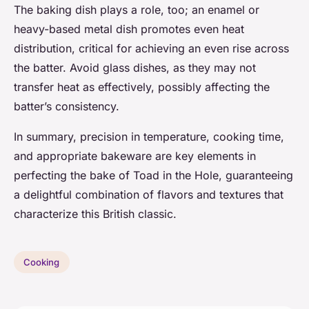
The baking dish plays a role, too; an enamel or
heavy-based metal dish promotes even heat
distribution, critical for achieving an even rise across
the batter. Avoid glass dishes, as they may not
transfer heat as effectively, possibly affecting the
batter’s consistency.
In summary, precision in temperature, cooking time,
and appropriate bakeware are key elements in
perfecting the bake of Toad in the Hole, guaranteeing
a delightful combination of flavors and textures that
characterize this British classic.
Cooking