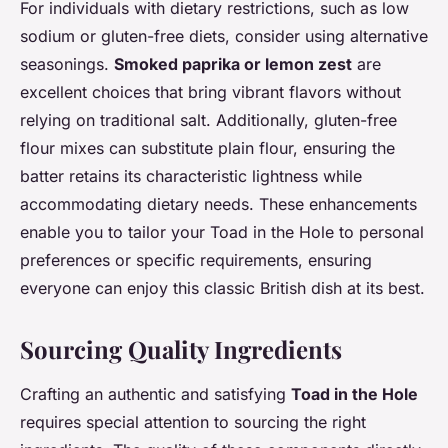
For individuals with dietary restrictions, such as low
sodium or gluten-free diets, consider using alternative
seasonings.
Smoked paprika or lemon zest
are
excellent choices that bring vibrant flavors without
relying on traditional salt. Additionally, gluten-free
flour mixes can substitute plain flour, ensuring the
batter retains its characteristic lightness while
accommodating dietary needs. These enhancements
enable you to tailor your Toad in the Hole to personal
preferences or specific requirements, ensuring
everyone can enjoy this classic British dish at its best.
Sourcing Quality Ingredients
Crafting an authentic and satisfying
Toad in the Hole
requires special attention to sourcing the right