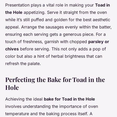
Presentation plays a vital role in making your
Toad in
the Hole
appetizing. Serve it straight from the oven
while it’s still puffed and golden for the best aesthetic
appeal. Arrange the sausages evenly within the batter,
ensuring each serving gets a generous piece. For a
touch of freshness, garnish with chopped
parsley or
chives
before serving. This not only adds a pop of
color but also a hint of herbal brightness that can
refresh the palate.
Perfecting the Bake for Toad in the
Hole
Achieving the ideal
bake for Toad in the Hole
involves understanding the importance of oven
temperature and the baking process itself. A