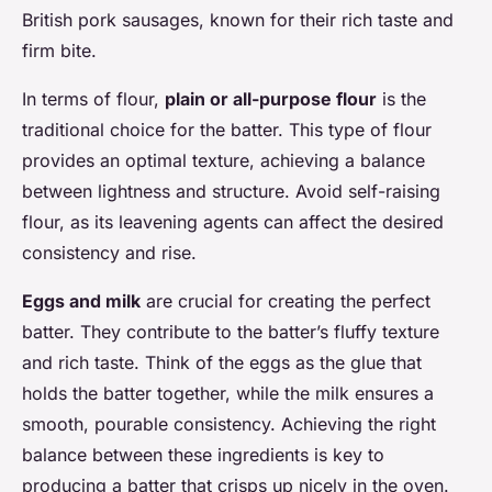
British pork sausages, known for their rich taste and
firm bite.
In terms of flour,
plain or all-purpose flour
is the
traditional choice for the batter. This type of flour
provides an optimal texture, achieving a balance
between lightness and structure. Avoid self-raising
flour, as its leavening agents can affect the desired
consistency and rise.
Eggs and milk
are crucial for creating the perfect
batter. They contribute to the batter’s fluffy texture
and rich taste. Think of the eggs as the glue that
holds the batter together, while the milk ensures a
smooth, pourable consistency. Achieving the right
balance between these ingredients is key to
producing a batter that crisps up nicely in the oven.