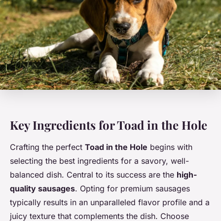
Key Ingredients for Toad in the Hole
Crafting the perfect
Toad in the Hole
begins with
selecting the best ingredients for a savory, well-
balanced dish. Central to its success are the
high-
quality sausages
. Opting for premium sausages
typically results in an unparalleled flavor profile and a
juicy texture that complements the dish. Choose